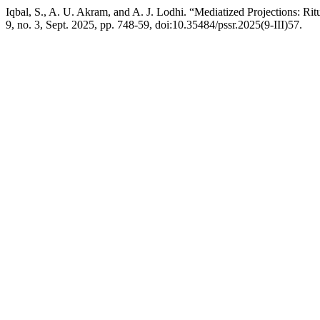
Iqbal, S., A. U. Akram, and A. J. Lodhi. “Mediatized Projections: R
9, no. 3, Sept. 2025, pp. 748-59, doi:10.35484/pssr.2025(9-III)57.