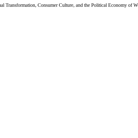
itual Transformation, Consumer Culture, and the Political Economy of 