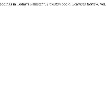
Weddings in Today’s Pakistan”.
Pakistan Social Sciences Review
, vol.