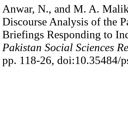
Anwar, N., and M. A. Malik.
Discourse Analysis of the P
Briefings Responding to In
Pakistan Social Sciences R
pp. 118-26, doi:10.35484/p