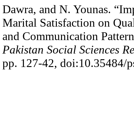
Dawra, and N. Younas. “Imp
Marital Satisfaction on Qua
and Communication Pattern
Pakistan Social Sciences R
pp. 127-42, doi:10.35484/p