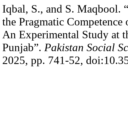
Iqbal, S., and S. Maqbool.
the Pragmatic Competence 
An Experimental Study at t
Punjab”.
Pakistan Social S
2025, pp. 741-52, doi:10.3