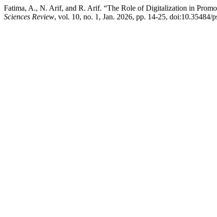
Fatima, A., N. Arif, and R. Arif. “The Role of Digitalization in Pr
Sciences Review
, vol. 10, no. 1, Jan. 2026, pp. 14-25, doi:10.35484/