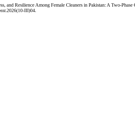
ress, and Resilience Among Female Cleaners in Pakistan: A Two-Phase
ssr.2026(10-III)04.