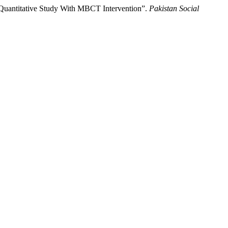
 Quantitative Study With MBCT Intervention”.
Pakistan Social