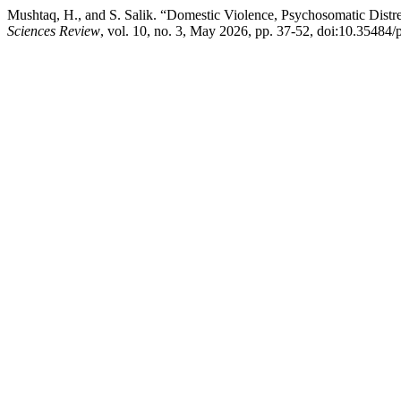
Mushtaq, H., and S. Salik. “Domestic Violence, Psychosomatic Dist
Sciences Review
, vol. 10, no. 3, May 2026, pp. 37-52, doi:10.35484/p