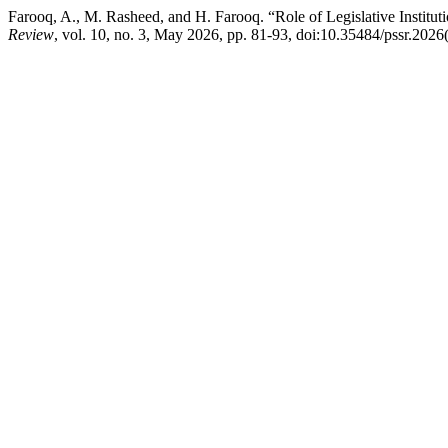
Farooq, A., M. Rasheed, and H. Farooq. “Role of Legislative Institut
Review
, vol. 10, no. 3, May 2026, pp. 81-93, doi:10.35484/pssr.2026(