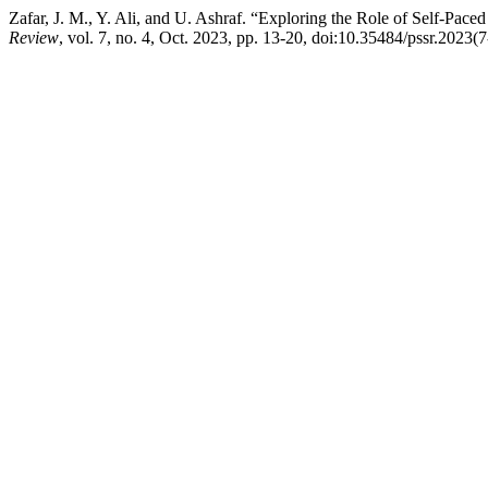
Zafar, J. M., Y. Ali, and U. Ashraf. “Exploring the Role of Self-Pa
Review
, vol. 7, no. 4, Oct. 2023, pp. 13-20, doi:10.35484/pssr.2023(