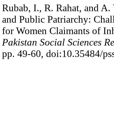
Rubab, I., R. Rahat, and A.
and Public Patriarchy: Chal
for Women Claimants of Inh
Pakistan Social Sciences R
pp. 49-60, doi:10.35484/pss