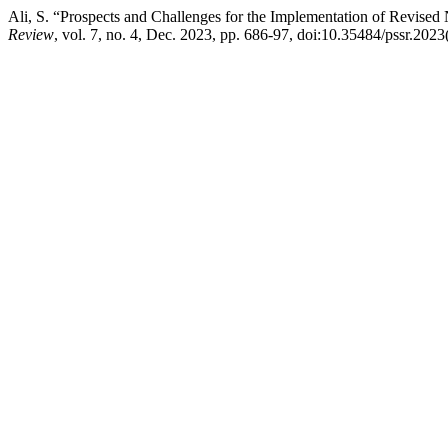
Ali, S. “Prospects and Challenges for the Implementation of Revised
Review
, vol. 7, no. 4, Dec. 2023, pp. 686-97, doi:10.35484/pssr.2023