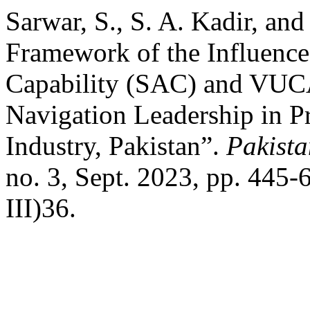
Sarwar, S., S. A. Kadir, a
Framework of the Influence
Capability (SAC) and VUC
Navigation Leadership in Pr
Industry, Pakistan”.
Pakista
no. 3, Sept. 2023, pp. 445-
III)36.