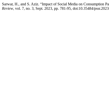
Sarwar, H., and S. Aziz. “Impact of Social Media on Consumption Pa
Review
, vol. 7, no. 3, Sept. 2023, pp. 781-95, doi:10.35484/pssr.2023