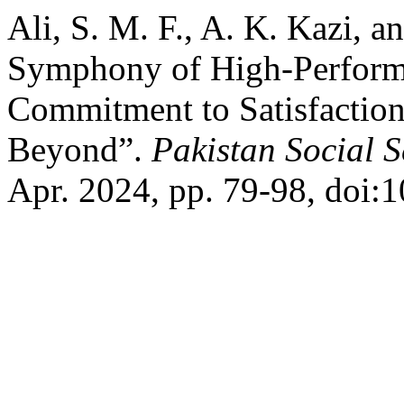
Ali, S. M. F., A. K. Kazi, a
Symphony of High-Perform
Commitment to Satisfaction
Beyond”.
Pakistan Social 
Apr. 2024, pp. 79-98, doi:1