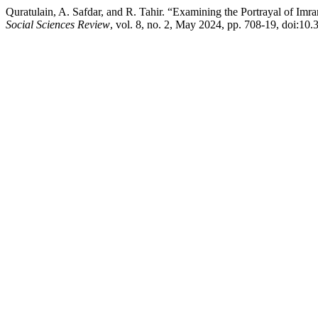
Quratulain, A. Safdar, and R. Tahir. “Examining the Portrayal of 
Social Sciences Review
, vol. 8, no. 2, May 2024, pp. 708-19, doi:10.