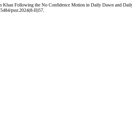
Imran Khan Following the No Confidence Motion in Daily Dawn and Dai
35484/pssr.2024(8-II)57.