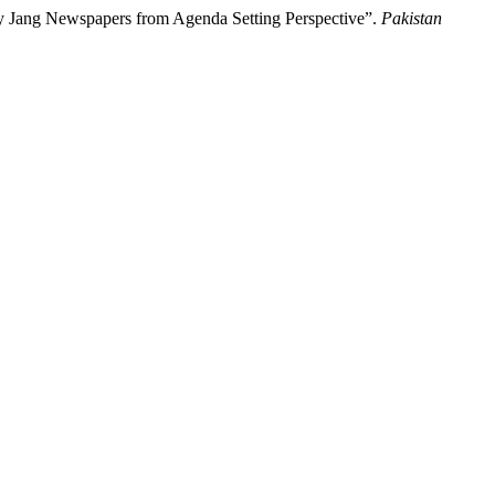
ly Jang Newspapers from Agenda Setting Perspective”.
Pakistan