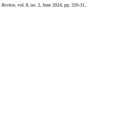
s Review
, vol. 8, no. 2, June 2024, pp. 320-31,