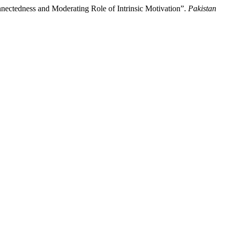
ectedness and Moderating Role of Intrinsic Motivation”.
Pakistan