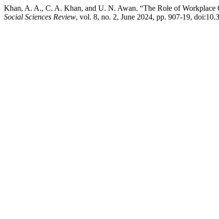
Khan, A. A., C. A. Khan, and U. N. Awan. “The Role of Workplace 
Social Sciences Review
, vol. 8, no. 2, June 2024, pp. 907-19, doi:10