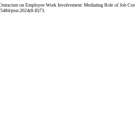
Ostracism on Employee Work Involvement: Mediating Role of Job Conn
.35484/pssr.2024(8-II)73.