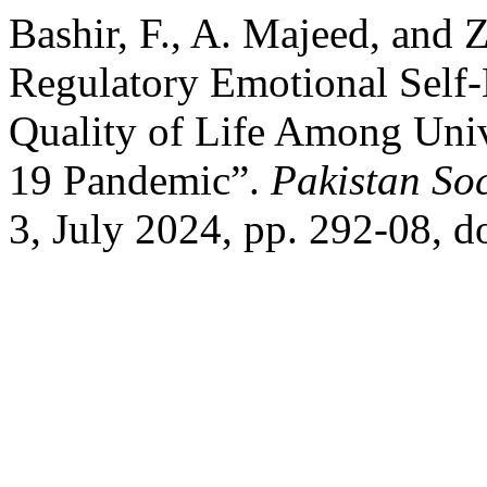
Bashir, F., A. Majeed, and 
Regulatory Emotional Self-
Quality of Life Among Univ
19 Pandemic”.
Pakistan Soc
3, July 2024, pp. 292-08, d