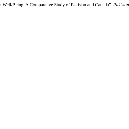
nt Well-Being: A Comparative Study of Pakistan and Canada”.
Pakistan