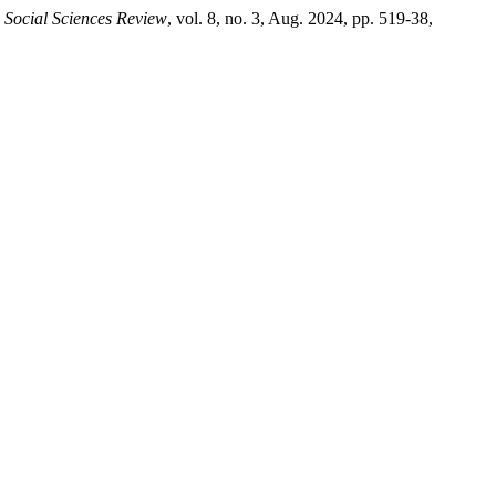
 Social Sciences Review
, vol. 8, no. 3, Aug. 2024, pp. 519-38,