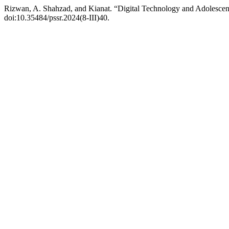
Rizwan, A. Shahzad, and Kianat. “Digital Technology and Adolesce
doi:10.35484/pssr.2024(8-III)40.