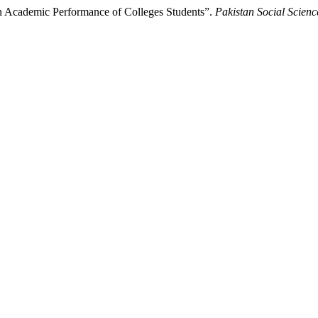
on Academic Performance of Colleges Students”.
Pakistan Social Scien