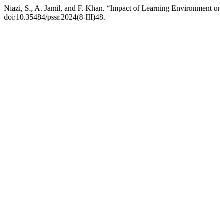
Niazi, S., A. Jamil, and F. Khan. “Impact of Learning Environment 
doi:10.35484/pssr.2024(8-III)48.