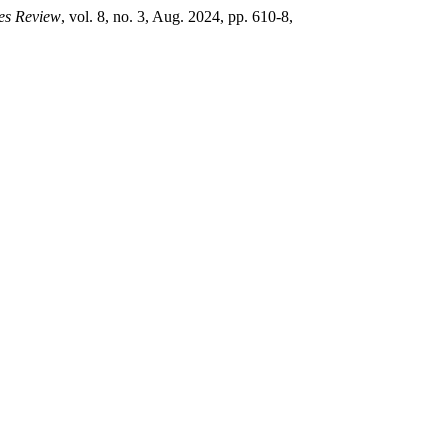
ces Review
, vol. 8, no. 3, Aug. 2024, pp. 610-8,