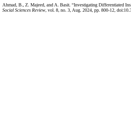
Ahmad, B., Z. Majeed, and A. Basit. “Investigating Differentiated In
Social Sciences Review
, vol. 8, no. 3, Aug. 2024, pp. 800-12, doi:10