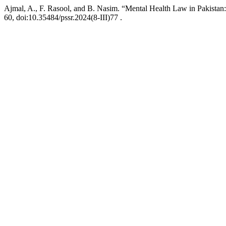
Ajmal, A., F. Rasool, and B. Nasim. “Mental Health Law in Pakistan
60, doi:10.35484/pssr.2024(8-III)77 .