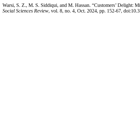
Warsi, S. Z., M. S. Siddiqui, and M. Hassan. “Customers’ Delight: M
Social Sciences Review
, vol. 8, no. 4, Oct. 2024, pp. 152-67, doi:10