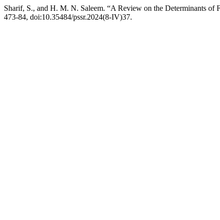
Sharif, S., and H. M. N. Saleem. “A Review on the Determinants of F
473-84, doi:10.35484/pssr.2024(8-IV)37.