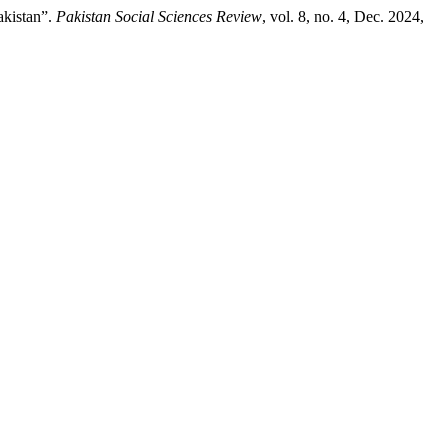
akistan”.
Pakistan Social Sciences Review
, vol. 8, no. 4, Dec. 2024,