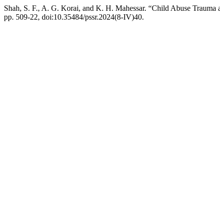
Shah, S. F., A. G. Korai, and K. H. Mahessar. “Child Abuse Trauma 
pp. 509-22, doi:10.35484/pssr.2024(8-IV)40.