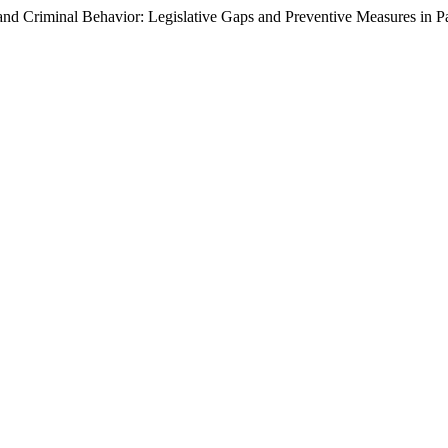
and Criminal Behavior: Legislative Gaps and Preventive Measures in P