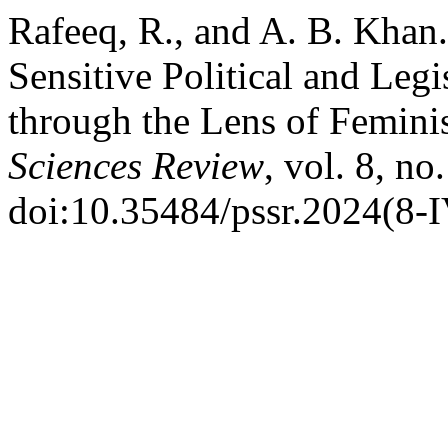
Rafeeq, R., and A. B. Khan
Sensitive Political and Legi
through the Lens of Femini
Sciences Review
, vol. 8, no
doi:10.35484/pssr.2024(8-I