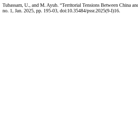
Tubassam, U., and M. Ayub. “Territorial Tensions Between China and
no. 1, Jan. 2025, pp. 195-03, doi:10.35484/pssr.2025(9-I)16.