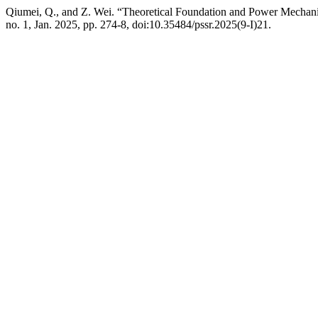
Qiumei, Q., and Z. Wei. “Theoretical Foundation and Power Mechanis
no. 1, Jan. 2025, pp. 274-8, doi:10.35484/pssr.2025(9-I)21.