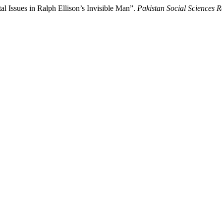
l Issues in Ralph Ellison’s Invisible Man”.
Pakistan Social Sciences 