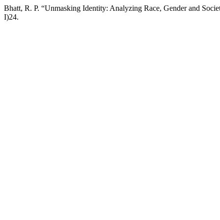
Bhatt, R. P. “Unmasking Identity: Analyzing Race, Gender and Societa
I)24.