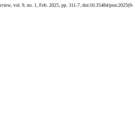
Review
, vol. 9, no. 1, Feb. 2025, pp. 311-7, doi:10.35484/pssr.2025(9-