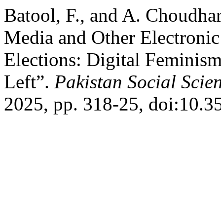
Batool, F., and A. Choudhar
Media and Other Electronic
Elections: Digital Feminism
Left”.
Pakistan Social Scie
2025, pp. 318-25, doi:10.3