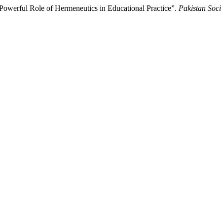
 Powerful Role of Hermeneutics in Educational Practice”.
Pakistan Soc