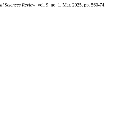
ial Sciences Review
, vol. 9, no. 1, Mar. 2025, pp. 560-74,