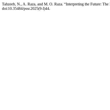
Tahzeeb, N., A. Raza, and M. O. Raza. “Interpreting the Future: The
doi:10.35484/pssr.2025(9-I)44.