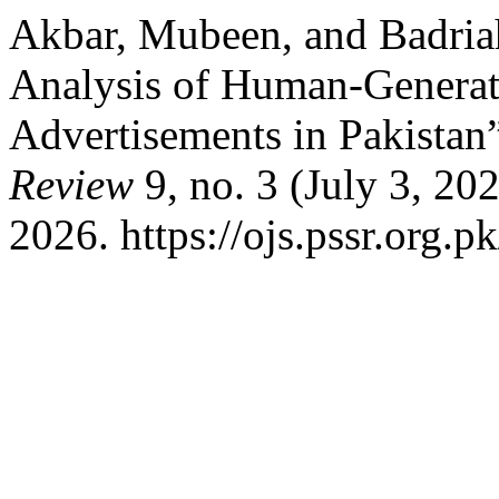
Akbar, Mubeen, and Badria
Analysis of Human-Genera
Advertisements in Pakistan
Review
9, no. 3 (July 3, 20
2026. https://ojs.pssr.org.p