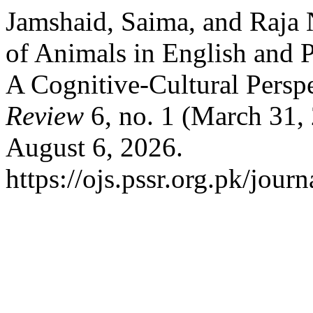
Jamshaid, Saima, and Raja 
of Animals in English and
A Cognitive-Cultural Persp
Review
6, no. 1 (March 31,
August 6, 2026.
https://ojs.pssr.org.pk/journ