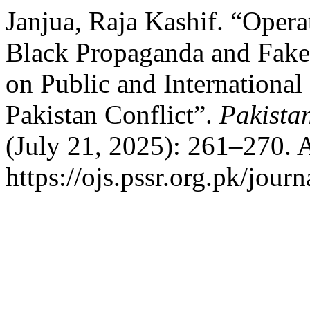
Janjua, Raja Kashif. “Opera
Black Propaganda and Fake
on Public and International
Pakistan Conflict”.
Pakista
(July 21, 2025): 261–270. 
https://ojs.pssr.org.pk/journ