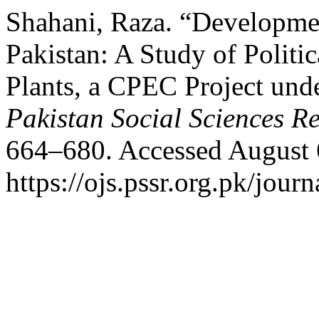
Shahani, Raza. “Developme
Pakistan: A Study of Polit
Plants, a CPEC Project unde
Pakistan Social Sciences R
664–680. Accessed August 
https://ojs.pssr.org.pk/journ