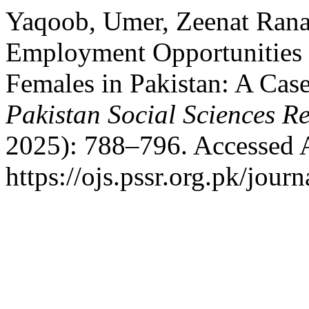
Yaqoob, Umer, Zeenat Rana,
Employment Opportunities 
Females in Pakistan: A Case
Pakistan Social Sciences R
2025): 788–796. Accessed 
https://ojs.pssr.org.pk/journ