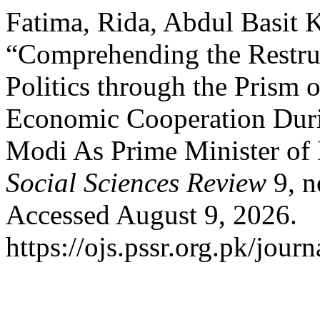
Fatima, Rida, Abdul Basit 
“Comprehending the Restru
Politics through the Prism 
Economic Cooperation Dur
Modi As Prime Minister of
Social Sciences Review
9, n
Accessed August 9, 2026.
https://ojs.pssr.org.pk/journ