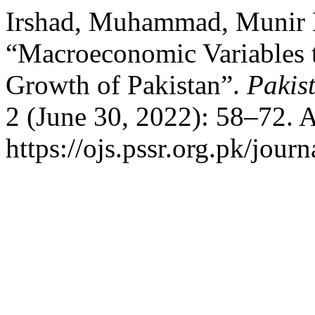
Irshad, Muhammad, Munir H
“Macroeconomic Variables t
Growth of Pakistan”.
Pakis
2 (June 30, 2022): 58–72. 
https://ojs.pssr.org.pk/journ