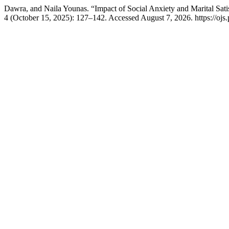
Dawra, and Naila Younas. “Impact of Social Anxiety and Marital Sa
4 (October 15, 2025): 127–142. Accessed August 7, 2026. https://ojs.p