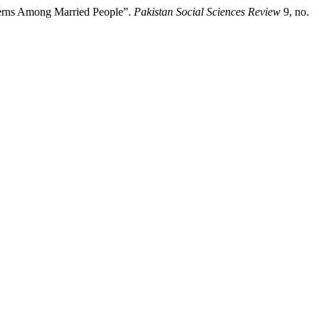
tterns Among Married People”.
Pakistan Social Sciences Review
9, no.