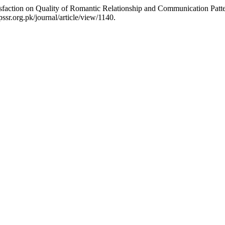
tisfaction on Quality of Romantic Relationship and Communication Pa
ssr.org.pk/journal/article/view/1140.