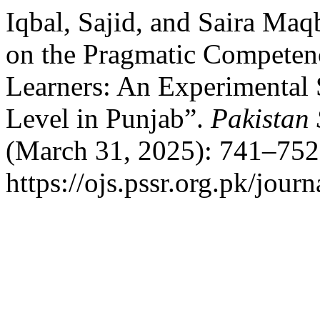
Iqbal, Sajid, and Saira Ma
on the Pragmatic Competen
Learners: An Experimental 
Level in Punjab”.
Pakistan 
(March 31, 2025): 741–752
https://ojs.pssr.org.pk/journ