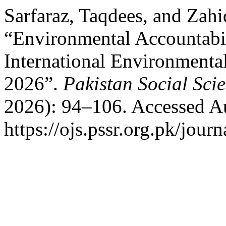
Sarfaraz, Taqdees, and Zah
“Environmental Accountabili
International Environment
2026”.
Pakistan Social Sci
2026): 94–106. Accessed Au
https://ojs.pssr.org.pk/journ