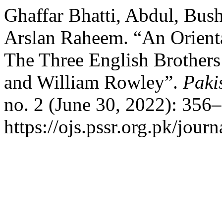
Ghaffar Bhatti, Abdul, Bu
Arslan Raheem. “An Orienta
The Three English Brothers
and William Rowley”.
Paki
no. 2 (June 30, 2022): 356
https://ojs.pssr.org.pk/journ