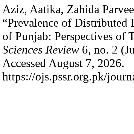
Aziz, Aatika, Zahida Parve
“Prevalence of Distributed
of Punjab: Perspectives of 
Sciences Review
6, no. 2 (J
Accessed August 7, 2026.
https://ojs.pssr.org.pk/journ