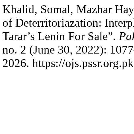
Khalid, Somal, Mazhar Haya
of Deterritoriazation: Inte
Tarar’s Lenin For Sale”.
Pak
no. 2 (June 30, 2022): 107
2026. https://ojs.pssr.org.p