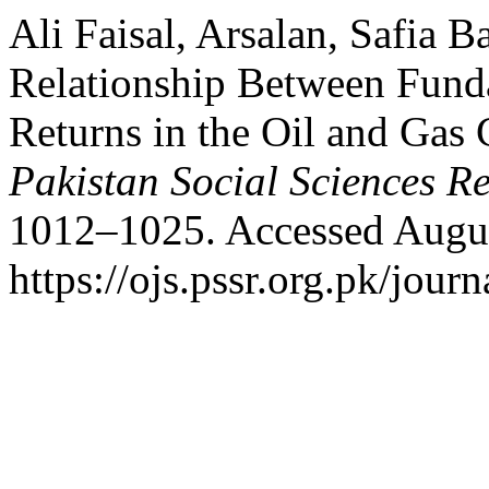
Ali Faisal, Arsalan, Safia 
Relationship Between Fund
Returns in the Oil and Gas
Pakistan Social Sciences R
1012–1025. Accessed Augus
https://ojs.pssr.org.pk/journ