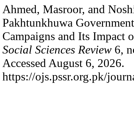
Ahmed, Masroor, and Nosh
Pakhtunkhuwa Government
Campaigns and Its Impact 
Social Sciences Review
6, n
Accessed August 6, 2026.
https://ojs.pssr.org.pk/journ