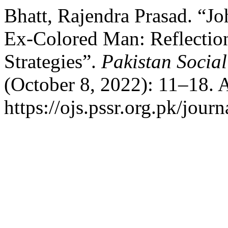
Bhatt, Rajendra Prasad. “J
Ex-Colored Man: Reflection
Strategies”.
Pakistan Social
(October 8, 2022): 11–18. 
https://ojs.pssr.org.pk/journ