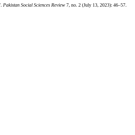
”.
Pakistan Social Sciences Review
7, no. 2 (July 13, 2023): 46–57.