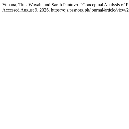
Yunana, Titus Wuyah, and Sarah Pantuvo. “Conceptual Analysis of Pu
Accessed August 9, 2026. https://ojs.pssr.org.pk/journal/article/view/