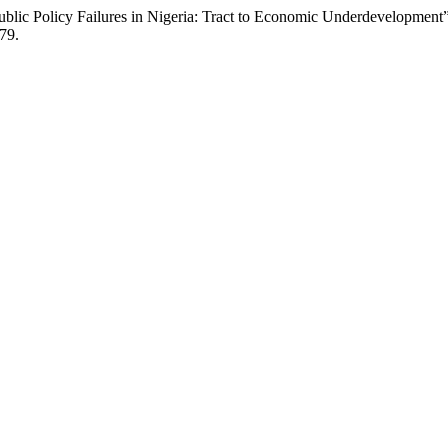
blic Policy Failures in Nigeria: Tract to Economic Underdevelopment
279.