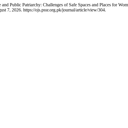
and Public Patriarchy: Challenges of Safe Spaces and Places for Wome
 7, 2026. https://ojs.pssr.org.pk/journal/article/view/304.