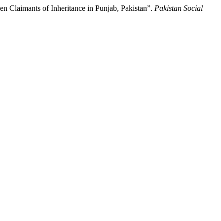
n Claimants of Inheritance in Punjab, Pakistan”.
Pakistan Social