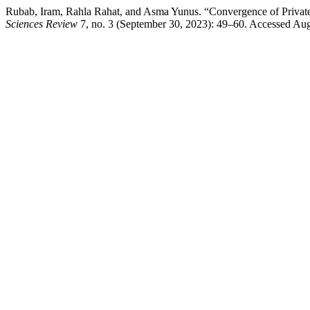
Rubab, Iram, Rahla Rahat, and Asma Yunus. “Convergence of Private 
Sciences Review
7, no. 3 (September 30, 2023): 49–60. Accessed August