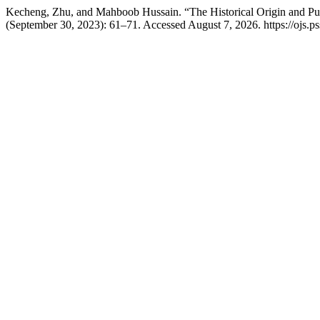
Kecheng, Zhu, and Mahboob Hussain. “The Historical Origin and Publ
(September 30, 2023): 61–71. Accessed August 7, 2026. https://ojs.pss