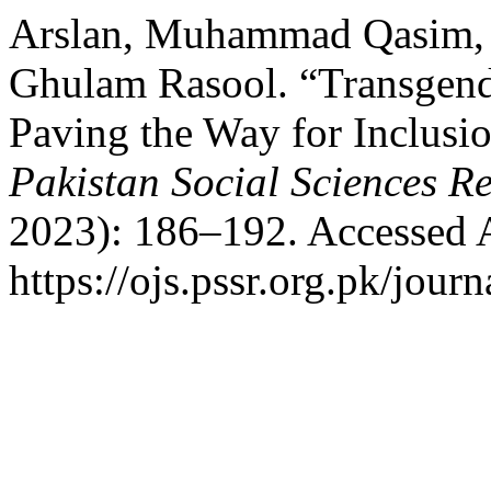
Arslan, Muhammad Qasim, 
Ghulam Rasool. “Transgende
Paving the Way for Inclusio
Pakistan Social Sciences R
2023): 186–192. Accessed 
https://ojs.pssr.org.pk/journ